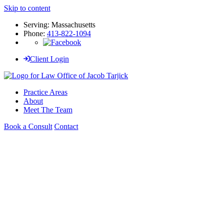
Skip to content
Serving: Massachusetts
Phone:
413-822-1094
Client Login
Practice Areas
About
Meet The Team
Book a Consult
Contact