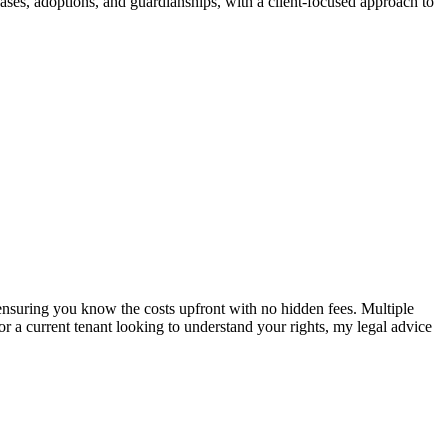
cases, adoptions, and guardianships, with a client-focused approach to
e, ensuring you know the costs upfront with no hidden fees. Multiple
or a current tenant looking to understand your rights, my legal advice