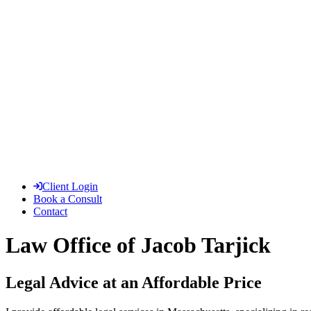
Client Login
Book a Consult
Contact
Law Office of Jacob Tarjick
Legal Advice at an Affordable Price