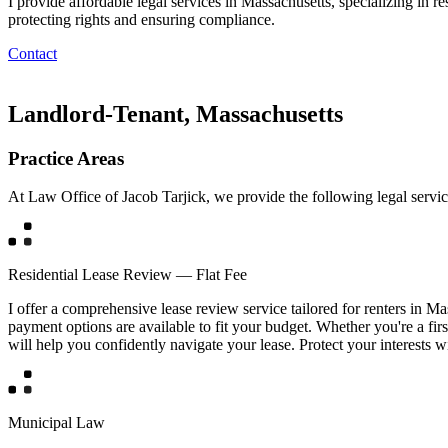
I provide affordable legal services in Massachusetts, specializing in 
protecting rights and ensuring compliance.
Contact
Landlord-Tenant, Massachusetts
Practice Areas
At Law Office of Jacob Tarjick, we provide the following legal servic
Residential Lease Review — Flat Fee
I offer a comprehensive lease review service tailored for renters in Ma
payment options are available to fit your budget. Whether you're a firs
will help you confidently navigate your lease. Protect your interests w
Municipal Law