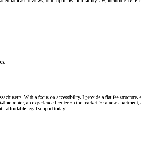
residential lease reviews, municipal law, and family law, including DCF 
es.
ssachusetts. With a focus on accessibility, I provide a flat fee structur
t-time renter, an experienced renter on the market for a new apartment, 
ith affordable legal support today!